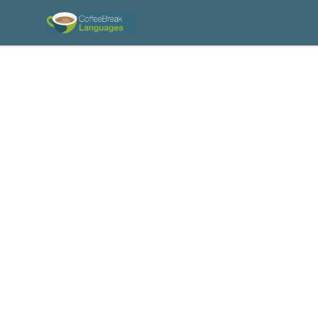
Coffee Break Languages