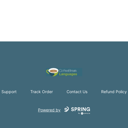
Coffee Break Languages
Support
Track Order
Contact Us
Refund Policy
Powered by