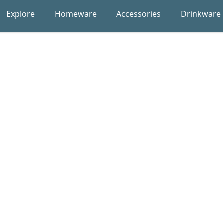
Explore
Homeware
Accessories
Drinkware