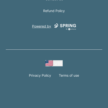
Refund Policy
Powered by
USD
Privacy Policy
Terms of use