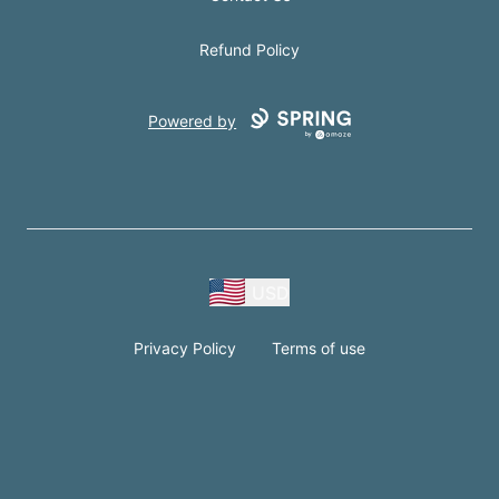
Refund Policy
Powered by
USD
Privacy Policy
Terms of use